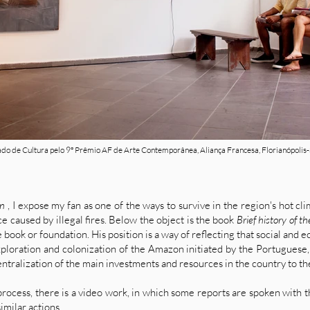
do de Cultura pelo 9º Prêmio AF de Arte Contemporânea, Aliança Francesa, Florianópolis-
on
, I expose my fan as one of the ways to survive in the region's hot cli
 caused by illegal fires. Below the object is the book
Brief history of 
 book or foundation. His position is a way of reflecting that social and
loration and colonization of the Amazon initiated by the Portuguese, 
ntralization of the main investments and resources in the country to th
process, there is a video work, in which some reports are spoken with th
milar actions.