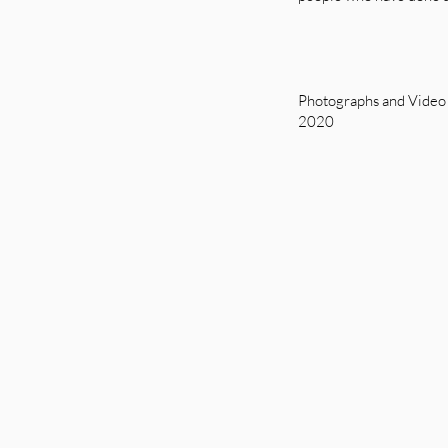
Photographs and Video
2020