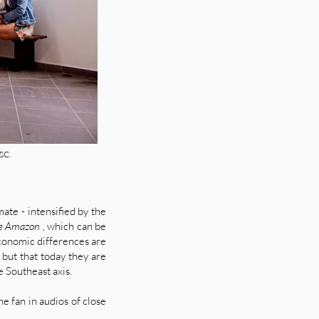
SC.
mate - intensified by the
the Amazon
, which can be
 economic differences are
but that today they are
e Southeast axis.
e fan in audios of close