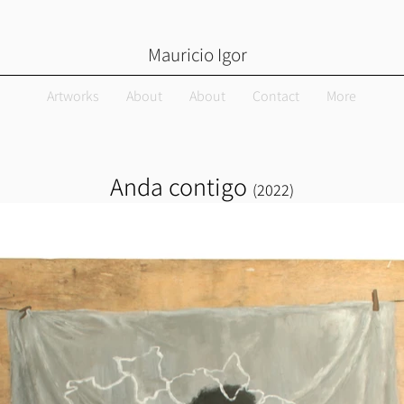
Mauricio Igor
Artworks
About
About
Contact
More
Anda contigo
(
2022)