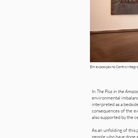
Em exposição no Centro Integra
In
The Pisa in the Amaz
environmental imbalance
interpreted as a bedside
consequences of the exp
also supported by the ce
As an unfolding of this 
people who have done si