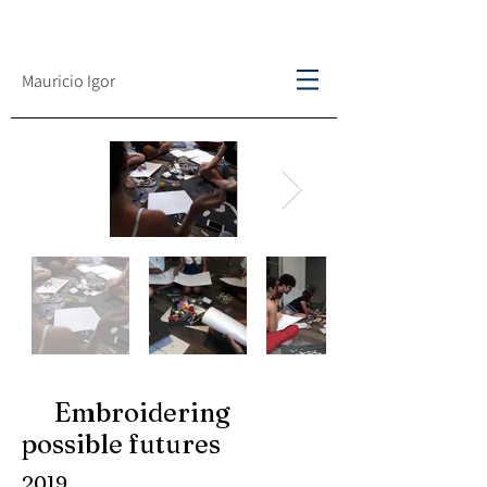
Mauricio Igor
Embroidering
possible futures
2019