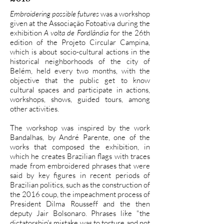
Embroidering possible futures
was a workshop
given at the Associação Fotoativa during the
exhibition
A volta de Fordlândia
for the 26th
edition of the Projeto Circular Campina,
which is about socio-cultural actions in the
historical neighborhoods of the city of
Belém, held every two months, with the
objective that the public get to know
cultural spaces and participate in actions,
workshops, shows, guided tours, among
other activities.
The workshop was inspired by the work
Bandalhas, by André Parente, one of the
works that composed the exhibition, in
which he creates Brazilian flags with traces
made from embroidered phrases that were
said by key figures in recent periods of
Brazilian politics, such as the construction of
the 2016 coup, the impeachment process of
President Dilma Rousseff and the then
deputy Jair Bolsonaro. Phrases like "the
dictatorship's mistake was to torture and not