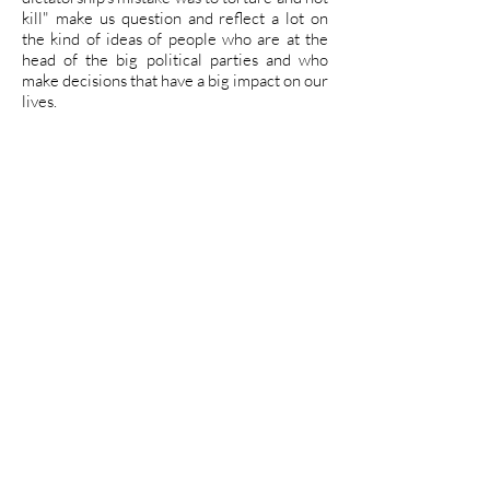
kill" make us question and reflect a lot on
the kind of ideas of people who are at the
head of the big political parties and who
make decisions that have a big impact on our
lives.
With this in mind, we support the proposal
of the triangular approach, systematized by
Ana Mae Barbosa, which suggests that art
be treated from three main axes: reading
works of art, contextualization, and making
art. Working these three paths, we have a
teaching of art that evaluates its extension,
interdisciplinarity and critical reflection.
Therefore, the proposal of the workshop
was that the participants begin by
appreciating the work and, always having
space to talk, be encouraged to think about
these political issues we live. After joint
reflections on the present of Brazil, as well
as the teaching of simple embroidery
stitches, each of the participants was
instigated to create a flag having as a