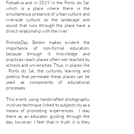
Fotoativa and in 2019 in the Porto do Sal,
which is a place where there is the
simultaneous presence of urban culture and
riverside culture, so the landscape and
sound that runs through the place have a
direct relationship with the river.
PinholeDay Belém makes evident the
importance of non-formal education,
because through it, knowledge and
practices reach places often not reached by
schools and universities. Thus, in places like
Porto do Sal, the cultures, learning and
poetics that permeate these places can be
used as components of educational
processes.
This event, using handcrafted photography,
involves technique linked to subjectivity as a
means of promoting experiences. I stay
there as an educator, guiding through the
day, however, I feel that in truth it is they
who teach me.