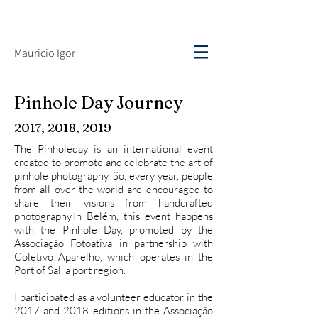
Mauricio Igor
Pinhole Day Journey
2017, 2018, 2019
The Pinholeday is an international event
created to promote and celebrate the art of
pinhole photography. So, every year, people
from all over the world are encouraged to
share their visions from handcrafted
photography.In Belém, this event happens
with the Pinhole Day, promoted by the
Associação Fotoativa in partnership with
Coletivo Aparelho, which operates in the
Port of Sal, a port region.
I participated as a volunteer educator in the
2017 and 2018 editions in the Associação